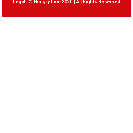
Legal
|
© Hungry Lion 2026
|
All Rights Reserved