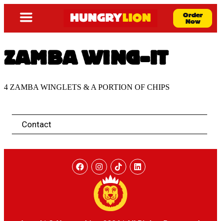
Order
Now
ZAMBA WING-IT
4 ZAMBA WINGLETS & A PORTION OF CHIPS
Contact