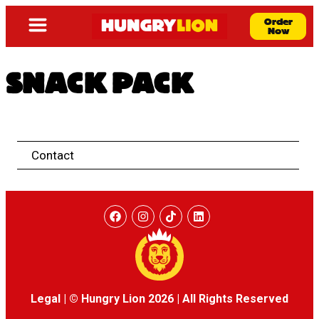
Order
Now
SNACK PACK
Contact
Legal
|
© Hungry Lion 2026
|
All Rights Reserved