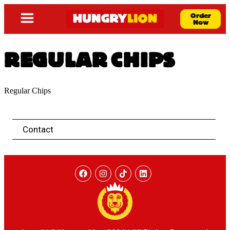
Order
Now
REGULAR CHIPS
Regular Chips
Contact