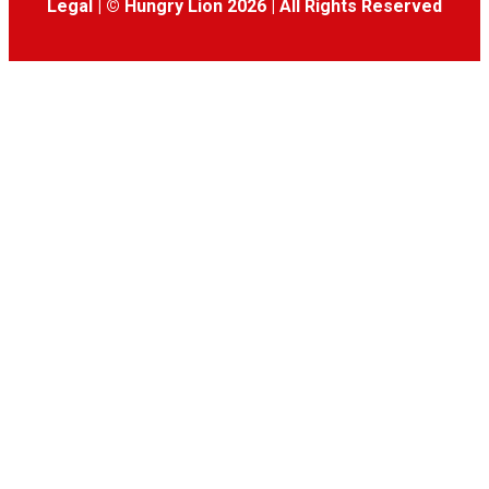
Legal
|
© Hungry Lion 2026
|
All Rights Reserved