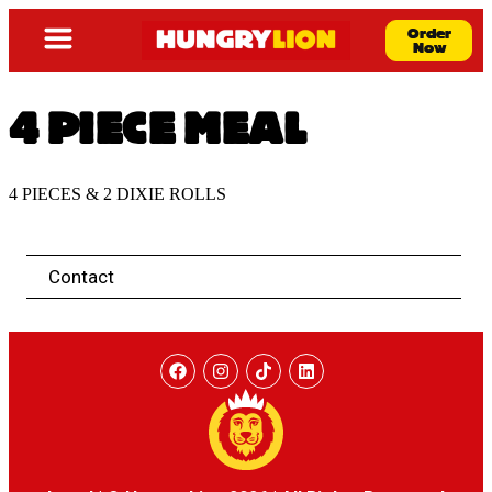
Order
Now
4 PIECE MEAL
4 PIECES & 2 DIXIE ROLLS
Contact