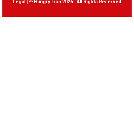
Legal
|
© Hungry Lion 2026
|
All Rights Reserved