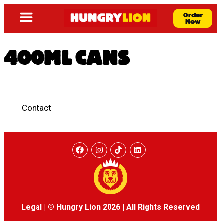
Order
Now
400ML CANS
Contact
Legal
|
© Hungry Lion 2026
|
All Rights Reserved