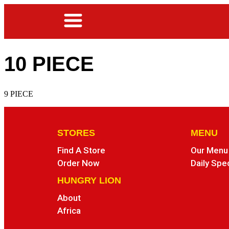
10 PIECE
9 PIECE
STORES
MENU
Find A Store
Our Menu
Order Now
Daily Spe
HUNGRY LION
About
Africa