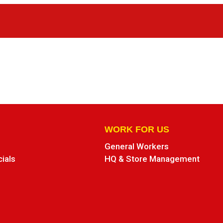
WORK FOR US
General Workers
cials
HQ & Store Management