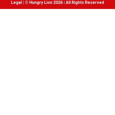
Legal
|
© Hungry Lion 2026
|
All Rights Reserved