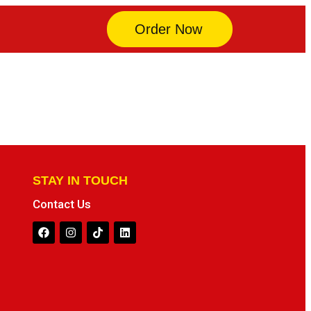
Order Now
STAY IN TOUCH
Contact Us