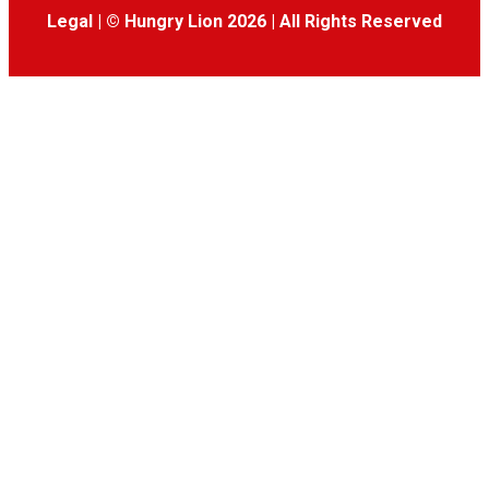
Legal
|
© Hungry Lion 2026
|
All Rights Reserved