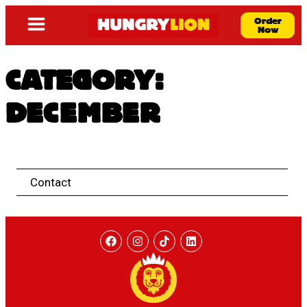
Order
Now
CATEGORY:
DECEMBER
Contact